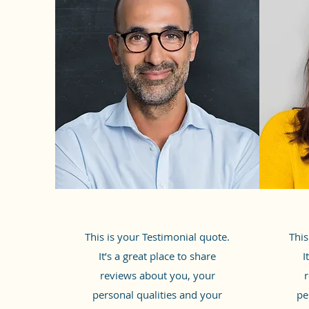
This is your Testimonial quote.
This
It’s a great place to share
I
reviews about you, your
r
personal qualities and your
pe