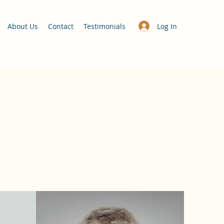
Log In
About Us
Contact
Testimonials