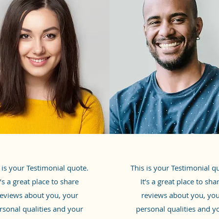
 is your Testimonial quote.
This is your Testimonial q
t’s a great place to share
It’s a great place to sha
eviews about you, your
reviews about you, yo
rsonal qualities and your
personal qualities and y