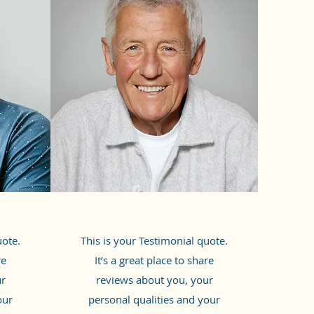
uote.
This is your Testimonial quote.
re
It’s a great place to share
ur
reviews about you, your
our
personal qualities and your