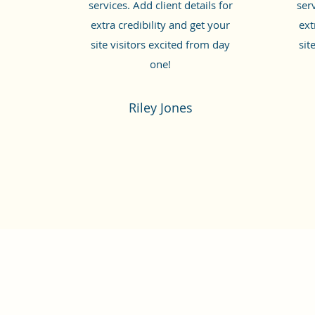
services. Add client details for
serv
extra credibility and get your
ext
site visitors excited from day
sit
one!
Riley Jones