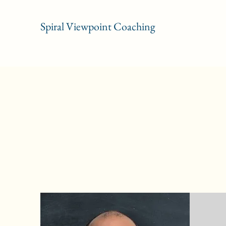
Spiral Viewpoint Coaching