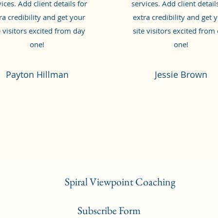
ices. Add client details for
services. Add client detail
ra credibility and get your
extra credibility and get 
e visitors excited from day
site visitors excited from
one!
one!
Payton Hillman
Jessie Brown
Spiral Viewpoint Coaching
Subscribe Form