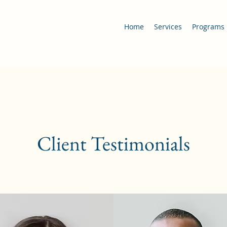
Home
Services
Programs
Client Testimonials