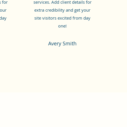
s for
services. Add client details for
your
extra credibility and get your
 day
site visitors excited from day
one!
Avery Smith