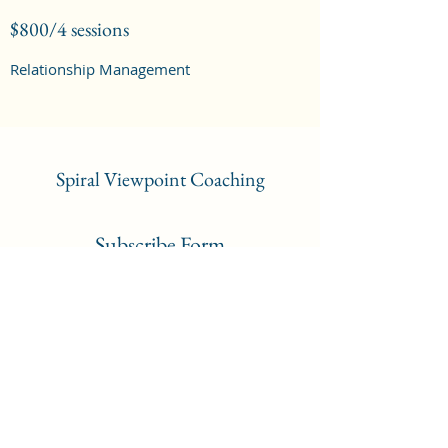
$800/4 sessions
Relationship Management
Spiral Viewpoint Coaching
Subscribe Form
Submit
admin@spiralviewpoint.co.za