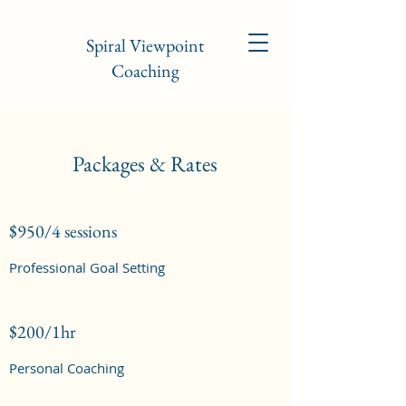
Spiral Viewpoint
Coaching
Packages & Rates
$950/4 sessions
Professional Goal Setting
$200/1hr
Personal Coaching